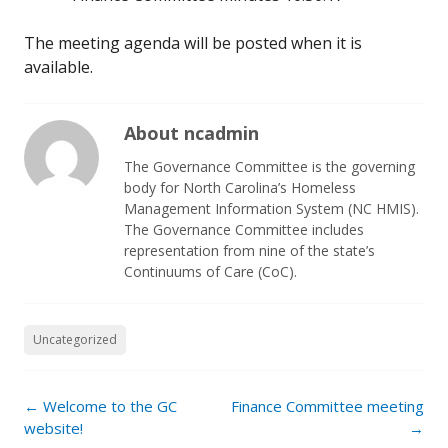
The meeting agenda will be posted when it is
available.
About ncadmin
The Governance Committee is the governing
body for North Carolina’s Homeless
Management Information System (NC HMIS).
The Governance Committee includes
representation from nine of the state’s
Continuums of Care (CoC).
Uncategorized
Post
←
Welcome to the GC
Finance Committee meeting
navigation
website!
→