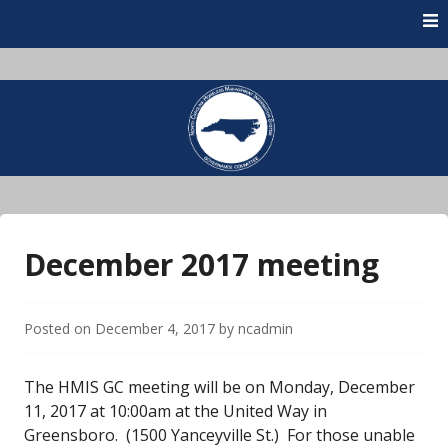
Skip
to
content
December 2017 meeting
Posted on
December 4, 2017
by
ncadmin
The HMIS GC meeting will be on Monday, December
11, 2017 at 10:00am at the United Way in
Greensboro. (1500 Yanceyville St.) For those unable