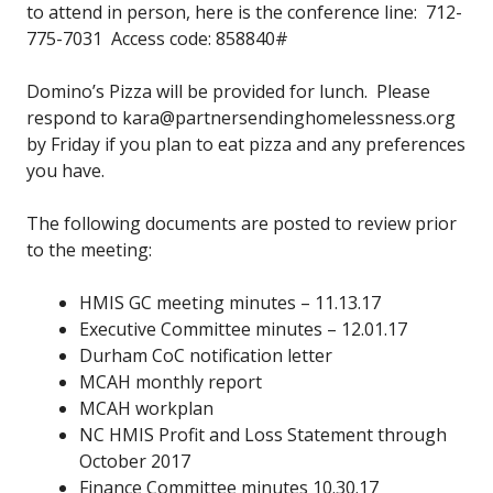
to attend in person, here is the conference line: 712-
775-7031 Access code: 858840#
Domino’s Pizza will be provided for lunch. Please
respond to kara@partnersendinghomelessness.org
by Friday if you plan to eat pizza and any preferences
you have.
The following documents are posted to review prior
to the meeting:
HMIS GC meeting minutes – 11.13.17
Executive Committee minutes – 12.01.17
Durham CoC notification letter
MCAH monthly report
MCAH workplan
NC HMIS Profit and Loss Statement through
October 2017
Finance Committee minutes 10.30.17