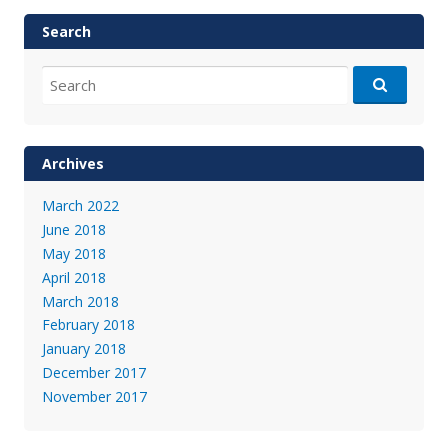
Search
Search
for:
Archives
March 2022
June 2018
May 2018
April 2018
March 2018
February 2018
January 2018
December 2017
November 2017